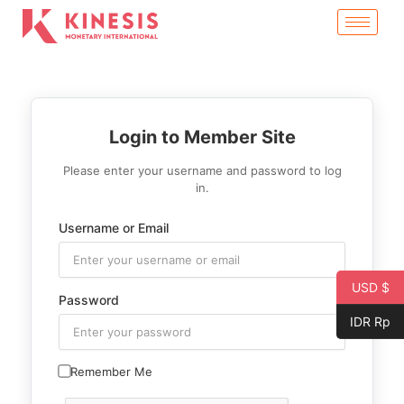
Skip
to
content
Login to Member Site
Please enter your username and password to log
in.
Username or Email
USD $
Password
IDR Rp
Remember Me