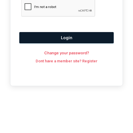
Login
Change your password?
Dont have a member site? Register