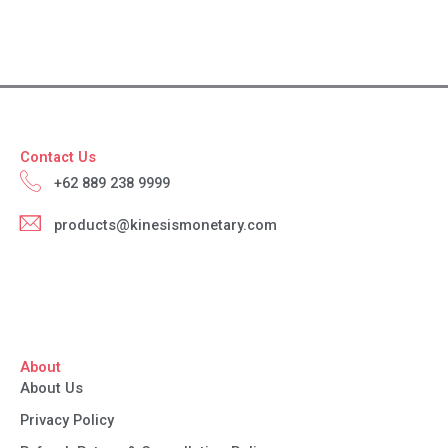
Contact Us
+62 889 238 9999
products@kinesismonetary.com
About
About Us
Privacy Policy