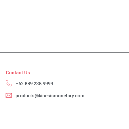
Contact Us
+62 889 238 9999
products@kinesismonetary.com