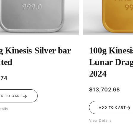
g Kinesis Silver bar
100g Kinesi
ted
Lunar Drag
2024
.74
$
13,702.68
→
DD TO CART
→
ADD TO CART
tails
View Details