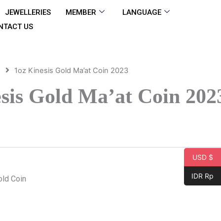
JEWELLERIES
MEMBER
LANGUAGE
NTACT US
d
1oz Kinesis Gold Ma’at Coin 2023
sis Gold Ma’at Coin 202
USD $
IDR Rp
old Coin