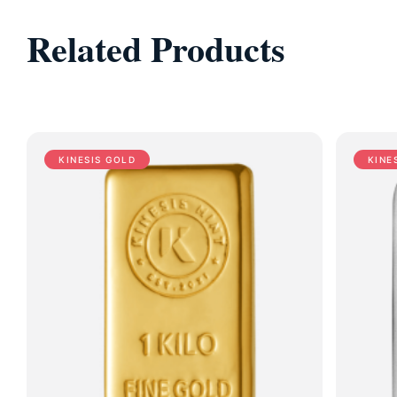
Related Products
KINESIS GOLD
KINE