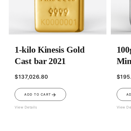
1-kilo Kinesis Gold
100
Cast bar 2021
Min
$
137,026.80
$
195
→
ADD TO CART
A
View Details
View De