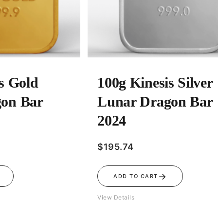
s Gold
100g Kinesis Silver
on Bar
Lunar Dragon Bar
2024
$
195.74
→
ADD TO CART
View Details