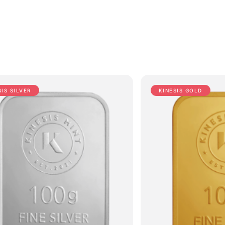
SIS SILVER
KINESIS GOLD