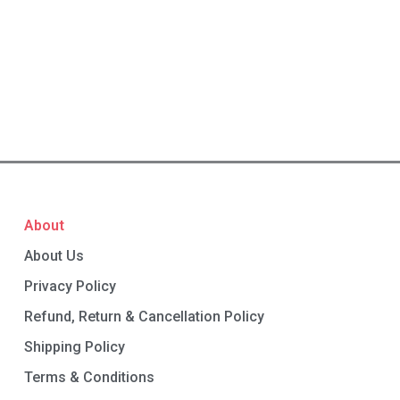
About
About Us
Privacy Policy
Refund, Return & Cancellation Policy
Shipping Policy
Terms & Conditions