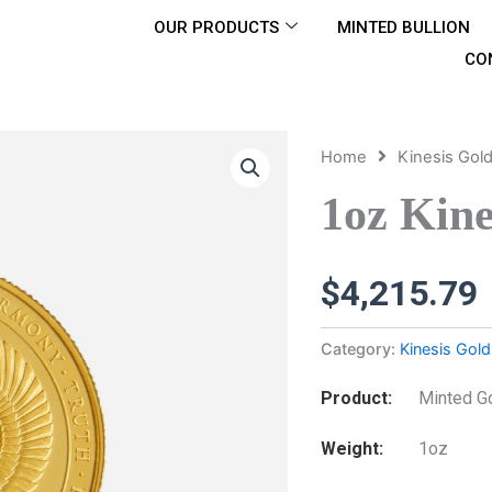
OUR PRODUCTS
MINTED BULLION
CO
Home
Kinesis Gol
1oz Kine
$
4,215.79
Category:
Kinesis Gold
Product
Minted G
Weight
1oz