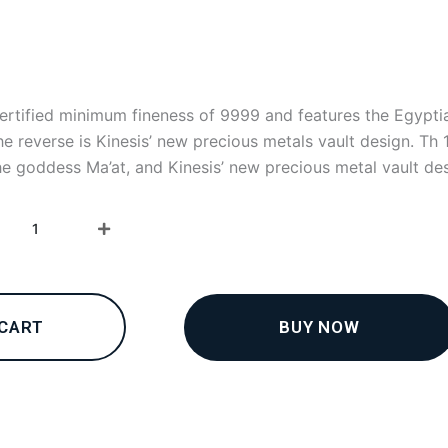
certified minimum fineness of 9999 and features the Egypti
e reverse is Kinesis’ new precious metals vault design. Th 
he goddess Ma’at, and Kinesis’ new precious metal vault des
1oz
Kinesis
Gold
Ma’at
Coin
2023
BUY NOW
 CART
quantity