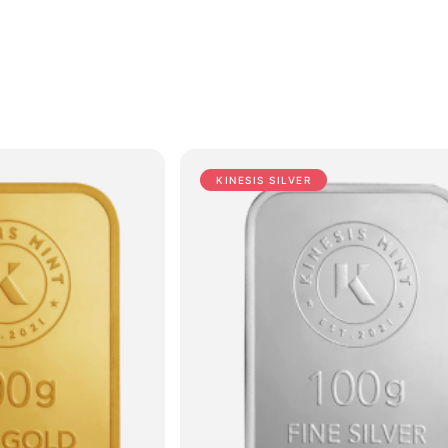
KINESIS SILVER