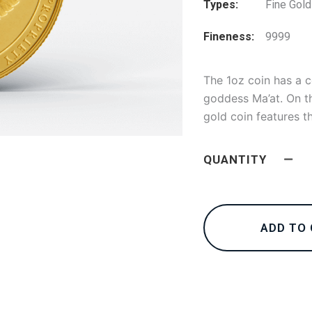
Types
Fine Gold
Fineness
9999
The 1oz coin has a 
goddess Ma’at. On th
gold coin features t
QUANTITY
ADD TO