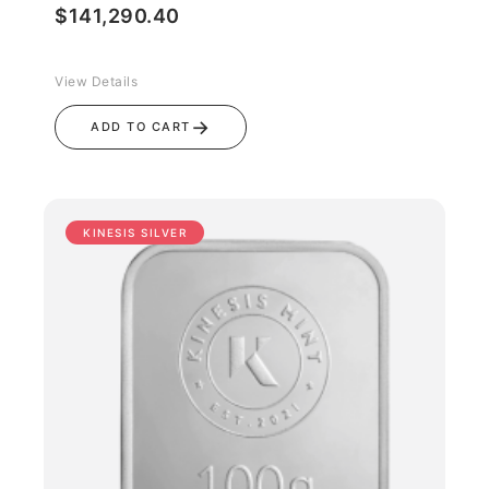
$
141,290.40
View Details
→
ADD TO CART
KINESIS SILVER