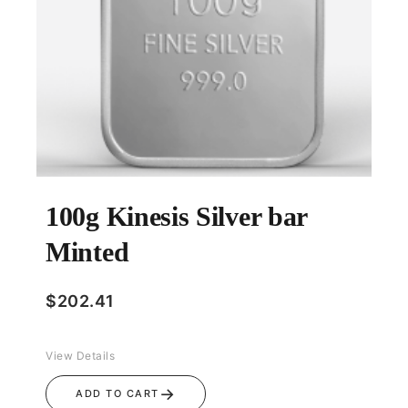
100g Kinesis Silver bar
Minted
$
202.41
View Details
→
ADD TO CART