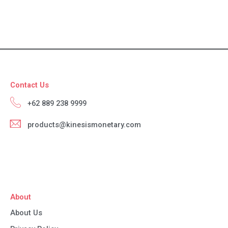
Contact Us
+62 889 238 9999
products@kinesismonetary.com
About
About Us