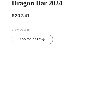
Dragon Bar 2024
$
202.41
View Details
→
ADD TO CART