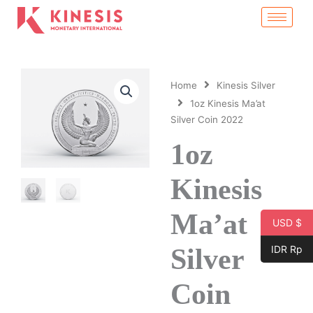
Skip
to
content
Home
Kinesis Silver
1oz Kinesis Ma’at
Silver Coin 2022
1oz
Kinesis
Ma’at
USD $
Silver
IDR Rp
Coin