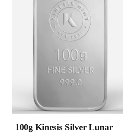
100g Kinesis Silver Lunar