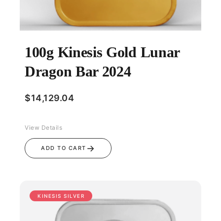
100g Kinesis Gold Lunar
Dragon Bar 2024
$
14,129.04
View Details
→
ADD TO CART
KINESIS SILVER