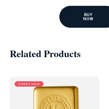
BUY
NOW
Related Products
KINESIS GOLD