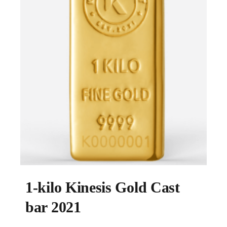
1-kilo Kinesis Gold Cast
bar 2021