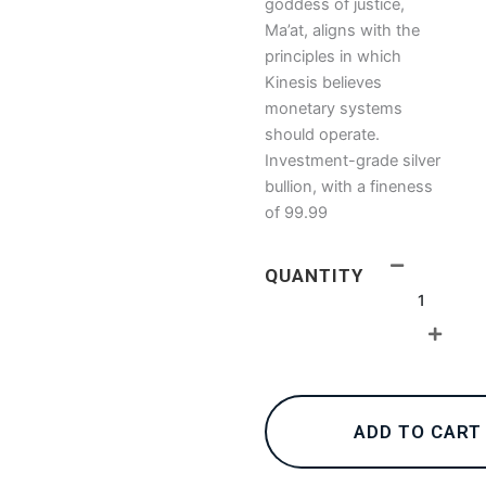
goddess of justice,
Ma’at, aligns with the
principles in which
Kinesis believes
monetary systems
should operate.
Investment-grade silver
bullion, with a fineness
of 99.99
1oz
QUANTITY
Kinesis
Ma’at
Silver
Coin
2022
quantity
ADD TO CART