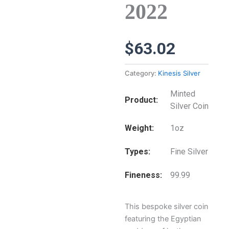
2022
$
63.02
Category:
Kinesis Silver
Minted
Product
Silver Coin
Weight
1oz
Types
Fine Silver
Fineness
99.99
This bespoke silver coin
featuring the Egyptian