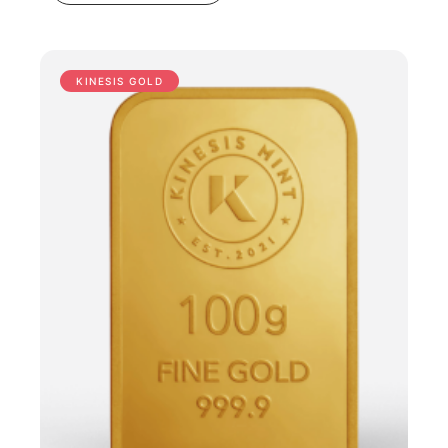
KINESIS GOLD