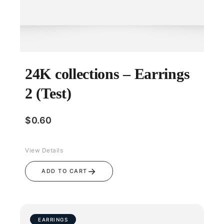
24K collections – Earrings
2 (Test)
$
0.60
View Details
→
ADD TO CART
EARRINGS