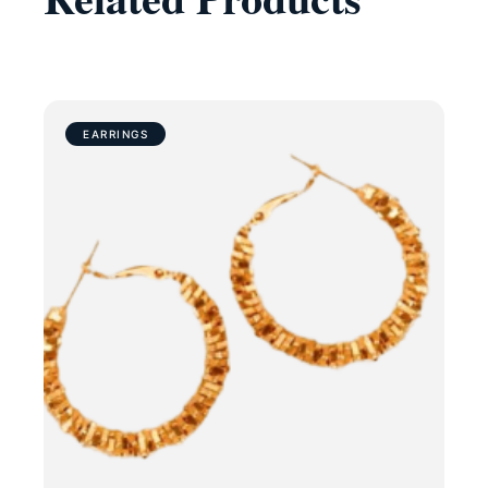
EARRINGS