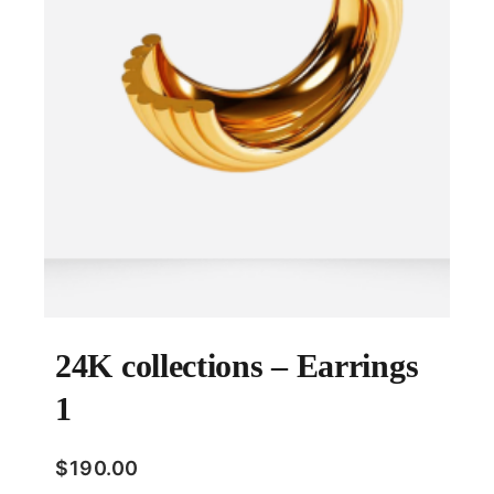
24K collections – Earrings
1
$
190.00