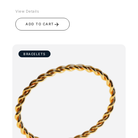
View Details
→
ADD TO CART
BRACELETS