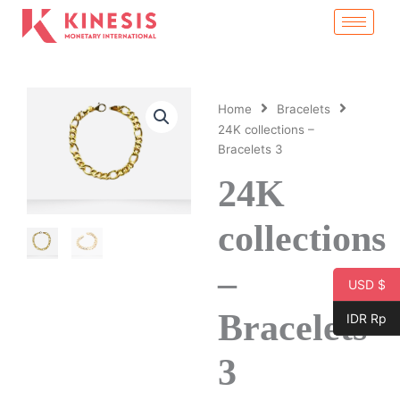
Skip
to
content
Home
Bracelets
24K collections –
Bracelets 3
24K
collections
–
USD $
Bracelets
IDR Rp
3