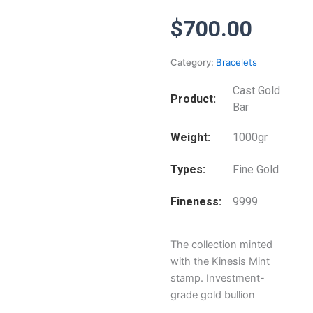
$
700.00
Category:
Bracelets
Cast Gold
Product
Bar
Weight
1000gr
Types
Fine Gold
Fineness
9999
The collection minted
with the Kinesis Mint
stamp. Investment-
grade gold bullion