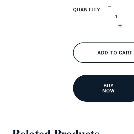
24K
QUANTITY
collections
–
Bracelets
3
quantity
ADD TO CART
BUY
NOW
Related Products