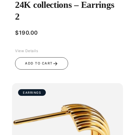
24K collections – Earrings
2
$
190.00
View Details
→
ADD TO CART
EARRINGS