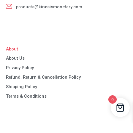
products@kinesismonetary.com
About
About Us
Privacy Policy
Refund, Return & Cancellation Policy
Shipping Policy
Terms & Conditions
0