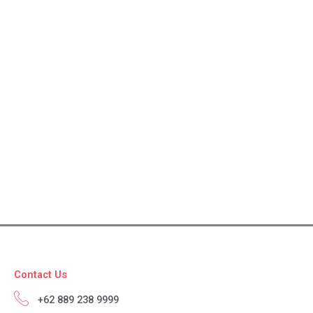
Contact Us
+62 889 238 9999