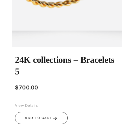
24K collections – Bracelets
5
$
700.00
View Details
→
ADD TO CART