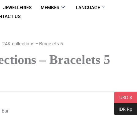
JEWELLERIES
MEMBER
LANGUAGE
NTACT US
24K collections – Bracelets 5
ections – Bracelets 5
USD $
IDR Rp
 Bar