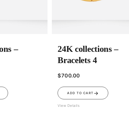
ions –
24K collections –
Bracelets 4
$
700.00
→
ADD TO CART
View Details