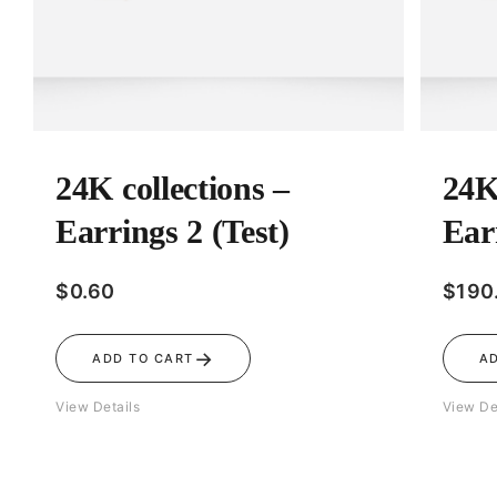
24K collections –
24K
Earrings 2 (Test)
Ear
$
0.60
$
190
→
ADD TO CART
A
View Details
View De