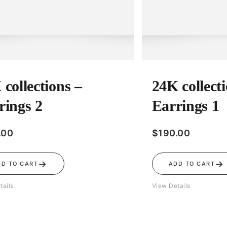
 collections –
24K collect
rings 2
Earrings 1
.00
$
190.00
→
→
DD TO CART
ADD TO CART
tails
View Details