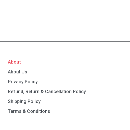
About
About Us
Privacy Policy
Refund, Return & Cancellation Policy
Shipping Policy
Terms & Conditions