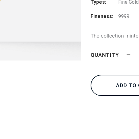
Types
Fine Gold
Fineness
9999
The collection minte
QUANTITY
ADD TO