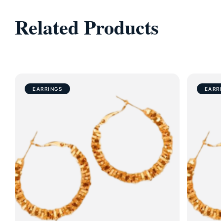
Related Products
EARRINGS
EARR