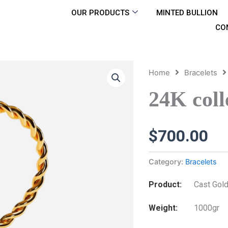
OUR PRODUCTS
MINTED BULLION
CO
Home
Bracelets
24K coll
$
700.00
Category:
Bracelets
Product
Cast Gold
Weight
1000gr