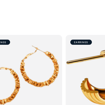
INGS
EARRINGS