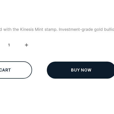
d with the Kinesis Mint stamp. Investment-grade gold bulli
24K
collections
–
Bracelets
5
quantity
BUY NOW
 CART