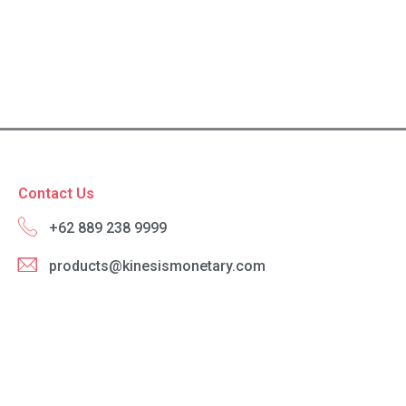
Contact Us
+62 889 238 9999
products@kinesismonetary.com