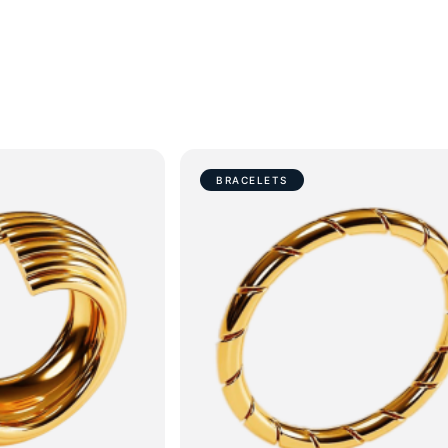
BRACELETS