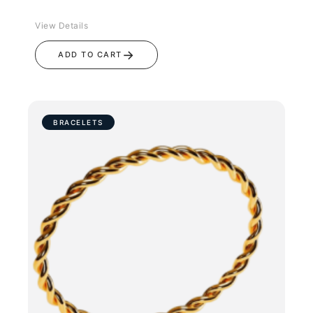
View Details
→
ADD TO CART
BRACELETS