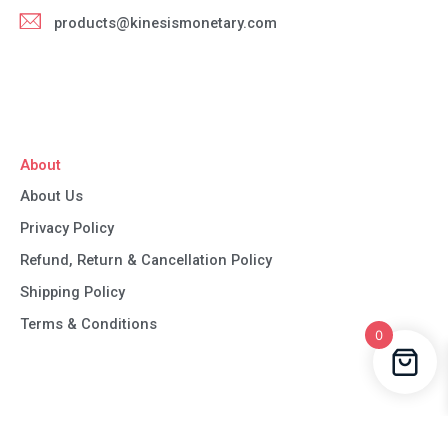
products@kinesismonetary.com
About
About Us
Privacy Policy
Refund, Return & Cancellation Policy
Shipping Policy
Terms & Conditions
0