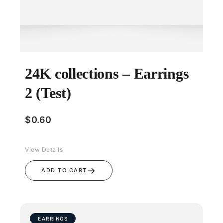
24K collections – Earrings
2 (Test)
$
0.60
View Details
→
ADD TO CART
EARRINGS