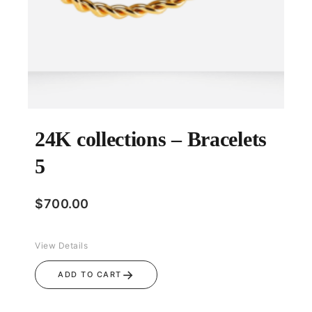
24K collections – Bracelets
5
$
700.00
View Details
→
ADD TO CART