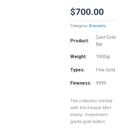
$
700.00
Category:
Bracelets
Cast Gold
Product
Bar
Weight
1000gr
Types
Fine Gold
Fineness
9999
The collection minted
with the Kinesis Mint
stamp. Investment-
grade gold bullion