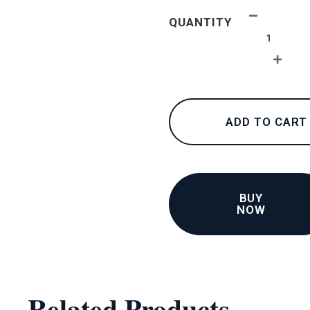
24K
QUANTITY
collections
–
Bracelets
4
quantity
ADD TO CART
BUY
NOW
Related Products