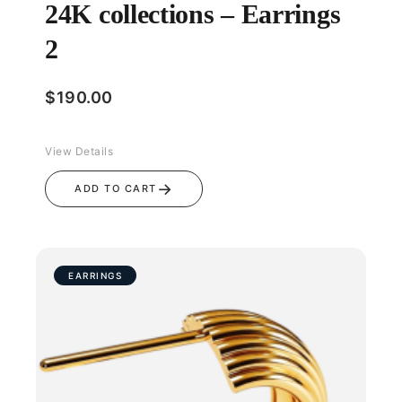
24K collections – Earrings
2
$
190.00
View Details
→
ADD TO CART
EARRINGS