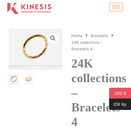
Skip
to
content
Home
Bracelets
24K collections –
Bracelets 4
24K
collections
–
USD $
Bracelets
IDR Rp
4