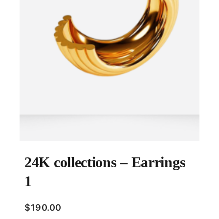
24K collections – Earrings
1
$
190.00