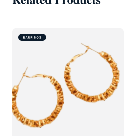
EARRINGS