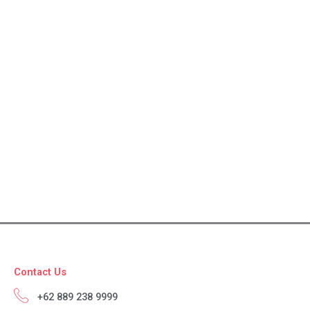
Contact Us
+62 889 238 9999