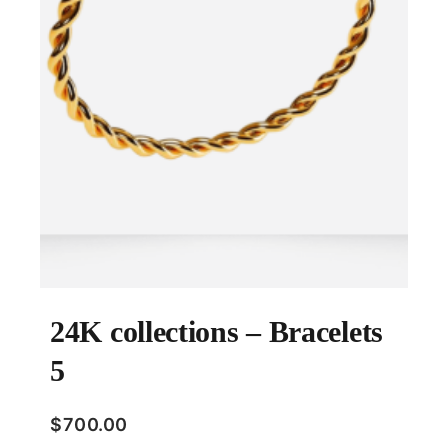
24K collections – Bracelets
5
$
700.00