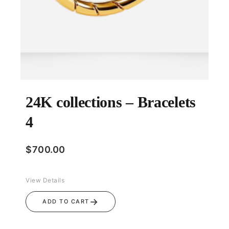
24K collections – Bracelets
4
$
700.00
View Details
→
ADD TO CART