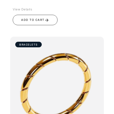
View Details
→
ADD TO CART
BRACELETS