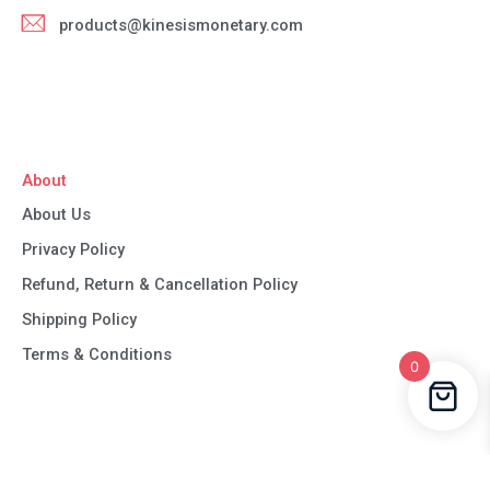
products@kinesismonetary.com
About
About Us
Privacy Policy
Refund, Return & Cancellation Policy
Shipping Policy
Terms & Conditions
0