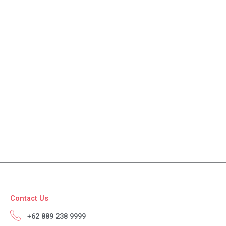
Contact Us
+62 889 238 9999