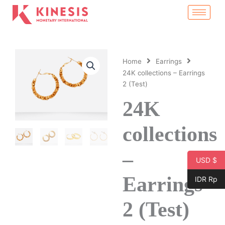
Skip
to
content
Home
Earrings
24K collections – Earrings
2 (Test)
24K
collections
–
USD $
Earrings
IDR Rp
2 (Test)