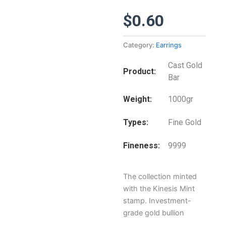
$
0.60
Category:
Earrings
Cast Gold
Product
Bar
Weight
1000gr
Types
Fine Gold
Fineness
9999
The collection minted
with the Kinesis Mint
stamp. Investment-
grade gold bullion