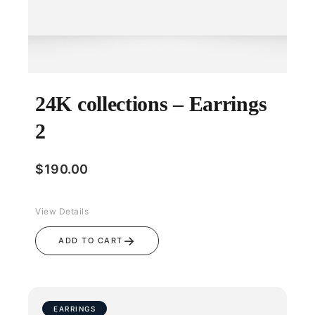
24K collections – Earrings
2
$
190.00
View Details
→
ADD TO CART
EARRINGS