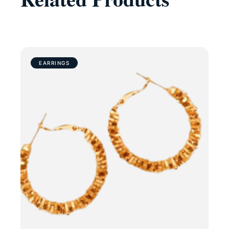
EARRINGS