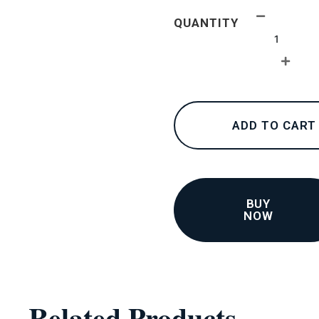
24K
QUANTITY
collections
–
Earrings
2
(Test)
quantity
ADD TO CART
BUY
NOW
Related Products