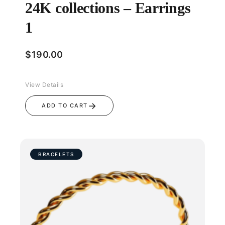
24K collections – Earrings
1
$
190.00
View Details
→
ADD TO CART
BRACELETS