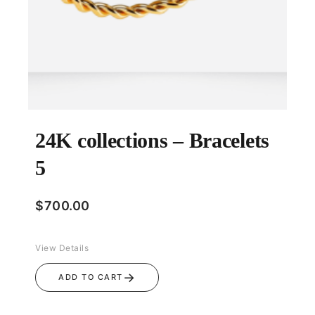
24K collections – Bracelets
5
$
700.00
View Details
→
ADD TO CART