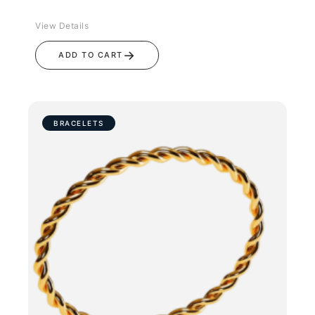
View Details
→
ADD TO CART
BRACELETS