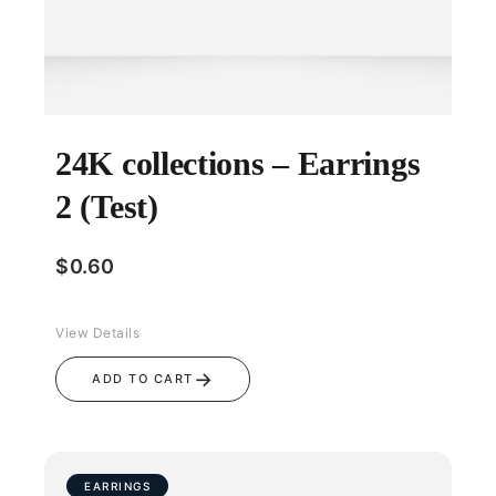
24K collections – Earrings
2 (Test)
$
0.60
View Details
→
ADD TO CART
EARRINGS