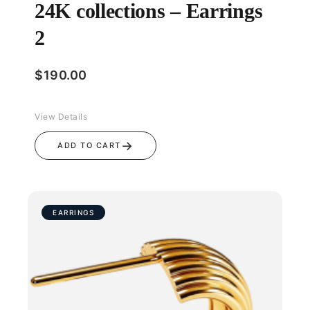
24K collections – Earrings
2
$
190.00
View Details
→
ADD TO CART
EARRINGS