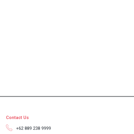
Contact Us
+62 889 238 9999