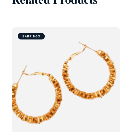
EARRINGS