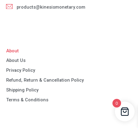
products@kinesismonetary.com
About
About Us
Privacy Policy
Refund, Return & Cancellation Policy
Shipping Policy
Terms & Conditions
0