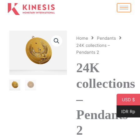
Skip
to
content
Home
Pendants
24K collections –
Pendants 2
24K
collections
–
USD $
Pendants
IDR Rp
2