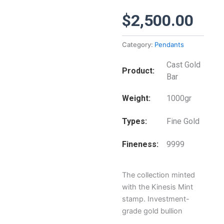
$
2,500.00
Category:
Pendants
Cast Gold
Product
Bar
Weight
1000gr
Types
Fine Gold
Fineness
9999
The collection minted
with the Kinesis Mint
stamp. Investment-
grade gold bullion