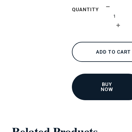
24K
QUANTITY
collections
–
Pendants
2
quantity
ADD TO CART
BUY
NOW
Related Products