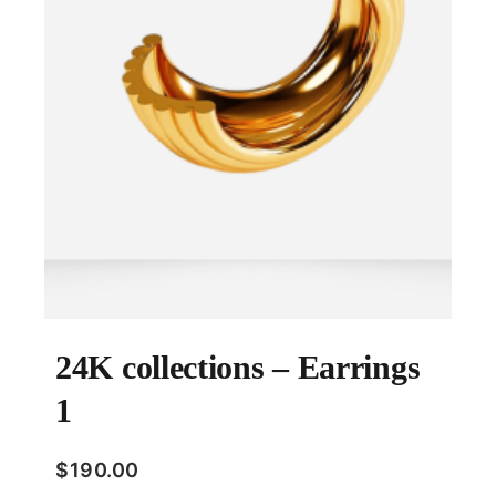
24K collections – Earrings
1
$
190.00